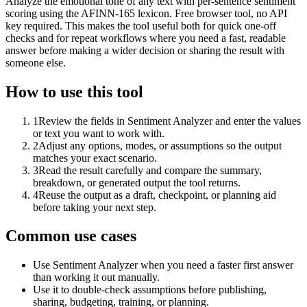
Analyze the emotional tone of any text with per-sentence sentiment
scoring using the AFINN-165 lexicon. Free browser tool, no API
key required. This makes the tool useful both for quick one-off
checks and for repeat workflows where you need a fast, readable
answer before making a wider decision or sharing the result with
someone else.
How to use this tool
1
Review the fields in Sentiment Analyzer and enter the values
or text you want to work with.
2
Adjust any options, modes, or assumptions so the output
matches your exact scenario.
3
Read the result carefully and compare the summary,
breakdown, or generated output the tool returns.
4
Reuse the output as a draft, checkpoint, or planning aid
before taking your next step.
Common use cases
Use Sentiment Analyzer when you need a faster first answer
than working it out manually.
Use it to double-check assumptions before publishing,
sharing, budgeting, training, or planning.