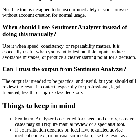
No. The tool is designed to be used immediately in your browser
without account creation for normal usage.
When should I use Sentiment Analyzer instead of
doing this manually?
Use it when speed, consistency, or repeatability matters. It is
especially useful when you want to test multiple inputs, reduce
avoidable mistakes, or produce a clearer starting point for a decision.
Can I trust the output from Sentiment Analyzer?
The output is intended to be practical and useful, but you should still
review the result in context, especially for professional, legal,
financial, health, or high-stakes decisions.
Things to keep in mind
Sentiment Analyzer is designed for speed and clarity, so edge
cases may still require manual review or a specialist tool.
If your situation depends on local law, regulated advice,
medical context, or unusual source data, use the result as a