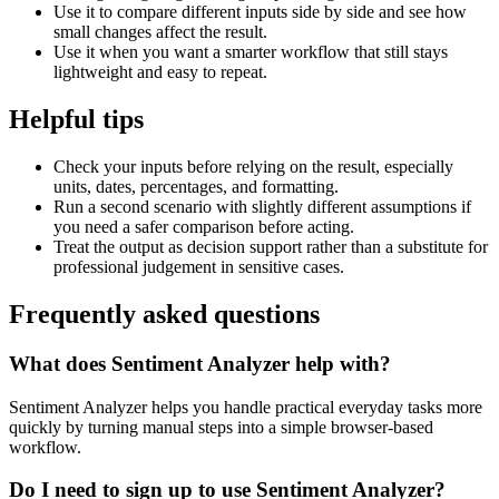
Use it to compare different inputs side by side and see how
small changes affect the result.
Use it when you want a smarter workflow that still stays
lightweight and easy to repeat.
Helpful tips
Check your inputs before relying on the result, especially
units, dates, percentages, and formatting.
Run a second scenario with slightly different assumptions if
you need a safer comparison before acting.
Treat the output as decision support rather than a substitute for
professional judgement in sensitive cases.
Frequently asked questions
What does Sentiment Analyzer help with?
Sentiment Analyzer helps you handle practical everyday tasks more
quickly by turning manual steps into a simple browser-based
workflow.
Do I need to sign up to use Sentiment Analyzer?