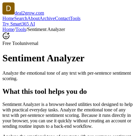
deal2grow.com
Home
Search
About
Archive
Contact
Tools
Try Smart365 AI
Home
/
Tools
/
Sentiment Analyzer
Free Tool
universal
Sentiment Analyzer
Analyze the emotional tone of any text with per-sentence sentiment
scoring.
What this tool helps you do
Sentiment Analyzer is a browser-based utilities tool designed to help
with practical everyday tasks. Analyze the emotional tone of any
text with per-sentence sentiment scoring. Because it runs directly in
your browser, you can use it quickly without creating an account or
sending routine inputs to a back-end workflow.