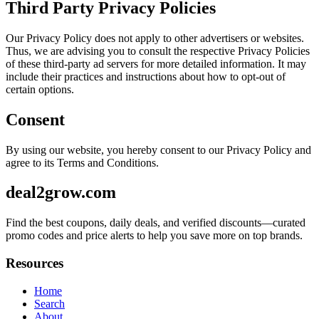
Third Party Privacy Policies
Our Privacy Policy does not apply to other advertisers or websites.
Thus, we are advising you to consult the respective Privacy Policies
of these third-party ad servers for more detailed information. It may
include their practices and instructions about how to opt-out of
certain options.
Consent
By using our website, you hereby consent to our Privacy Policy and
agree to its Terms and Conditions.
deal2grow.com
Find the best coupons, daily deals, and verified discounts—curated
promo codes and price alerts to help you save more on top brands.
Resources
Home
Search
About