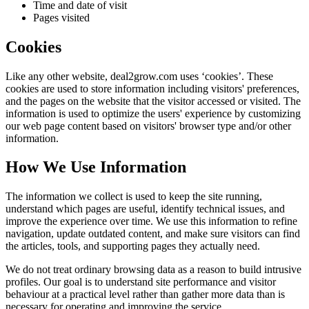
Time and date of visit
Pages visited
Cookies
Like any other website,
deal2grow.com
uses ‘cookies’. These
cookies are used to store information including visitors' preferences,
and the pages on the website that the visitor accessed or visited. The
information is used to optimize the users' experience by customizing
our web page content based on visitors' browser type and/or other
information.
How We Use Information
The information we collect is used to keep the site running,
understand which pages are useful, identify technical issues, and
improve the experience over time. We use this information to refine
navigation, update outdated content, and make sure visitors can find
the articles, tools, and supporting pages they actually need.
We do not treat ordinary browsing data as a reason to build intrusive
profiles. Our goal is to understand site performance and visitor
behaviour at a practical level rather than gather more data than is
necessary for operating and improving the service.