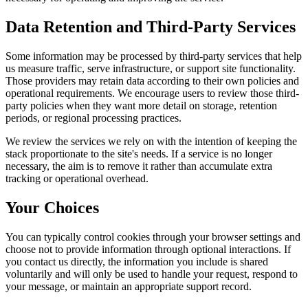
Data Retention and Third-Party Services
Some information may be processed by third-party services that help
us measure traffic, serve infrastructure, or support site functionality.
Those providers may retain data according to their own policies and
operational requirements. We encourage users to review those third-
party policies when they want more detail on storage, retention
periods, or regional processing practices.
We review the services we rely on with the intention of keeping the
stack proportionate to the site's needs. If a service is no longer
necessary, the aim is to remove it rather than accumulate extra
tracking or operational overhead.
Your Choices
You can typically control cookies through your browser settings and
choose not to provide information through optional interactions. If
you contact us directly, the information you include is shared
voluntarily and will only be used to handle your request, respond to
your message, or maintain an appropriate support record.