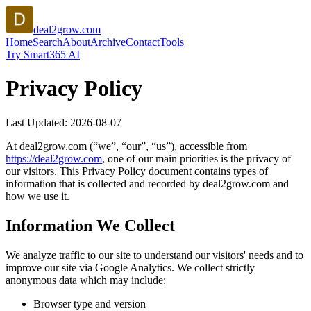
deal2grow.com
Home
Search
About
Archive
Contact
Tools
Try Smart365 AI
Privacy Policy
Last Updated:
2026-08-07
At
deal2grow.com
(“we”, “our”, “us”), accessible from
https://
deal2grow.com
, one of our main priorities is the privacy of
our visitors. This Privacy Policy document contains types of
information that is collected and recorded by
deal2grow.com
and
how we use it.
Information We Collect
We analyze traffic to our site to understand our visitors' needs and to
improve our site via Google Analytics. We collect strictly
anonymous data which may include:
Browser type and version